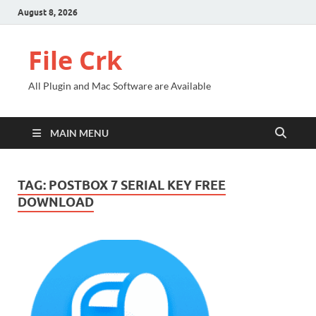
August 8, 2026
File Crk
All Plugin and Mac Software are Available
MAIN MENU
TAG:
POSTBOX 7 SERIAL KEY FREE
DOWNLOAD