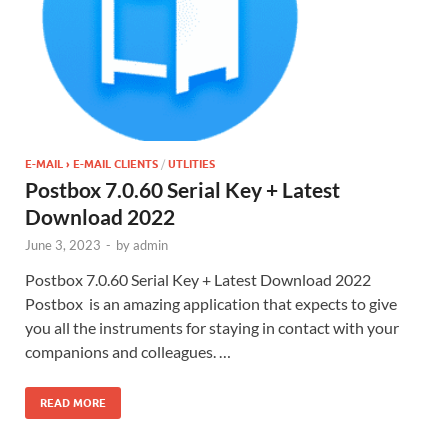
E-MAIL › E-MAIL CLIENTS
/
UTLITIES
Postbox 7.0.60 Serial Key + Latest
Download 2022
June 3, 2023
-
by
admin
Postbox 7.0.60 Serial Key + Latest Download 2022
Postbox is an amazing application that expects to give
you all the instruments for staying in contact with your
companions and colleagues. …
READ MORE