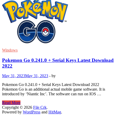
Windows
Pokemon Go 0.241.0 + Serial Keys Latest Download
2022
May 31, 2023
May 31, 2023
-
by
Pokemon Go 0.241.0 + Serial Keys Latest Download 2022
Pokemon Go is an additional actual mobile game software. It is
introduced by ‘Niantic Inc’. The software can run on IOS …
Pokemon
Read More
Go
Copyright © 2026
File Crk
.
0.241.0
Powered by
WordPress
and
HitMag
.