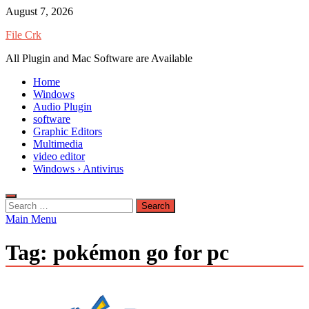
Skip
August 7, 2026
to
File Crk
content
All Plugin and Mac Software are Available
Home
Windows
Audio Plugin
software
Graphic Editors
Multimedia
video editor
Windows › Antivirus
Search
for:
Main Menu
Tag:
pokémon go for pc