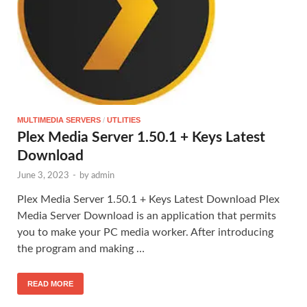
MULTIMEDIA SERVERS
/
UTLITIES
Plex Media Server 1.50.1 + Keys Latest
Download
June 3, 2023
-
by
admin
Plex Media Server 1.50.1 + Keys Latest Download Plex
Media Server Download is an application that permits
you to make your PC media worker. After introducing
the program and making …
READ MORE