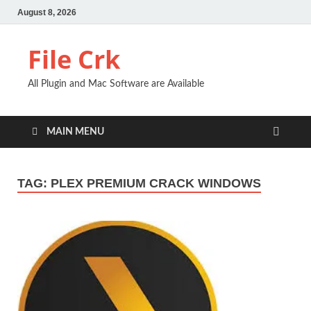
August 8, 2026
File Crk
All Plugin and Mac Software are Available
MAIN MENU
TAG:
PLEX PREMIUM CRACK WINDOWS