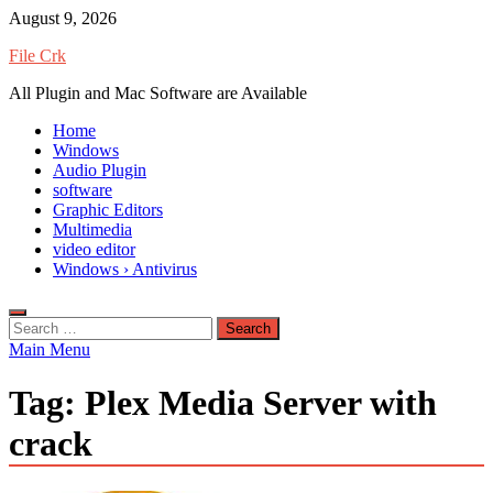
Skip
August 9, 2026
to
File Crk
content
All Plugin and Mac Software are Available
Home
Windows
Audio Plugin
software
Graphic Editors
Multimedia
video editor
Windows › Antivirus
Search
for:
Main Menu
Tag:
Plex Media Server with
crack