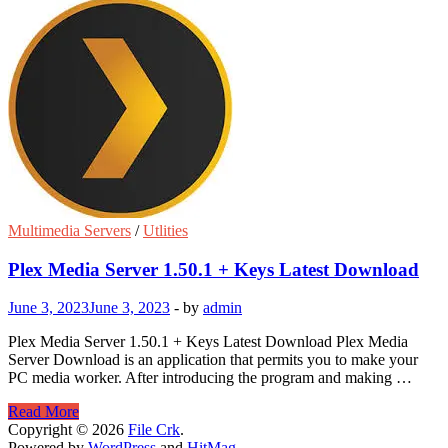
Multimedia Servers
/
Utlities
Plex Media Server 1.50.1 + Keys Latest Download
June 3, 2023
June 3, 2023
-
by
admin
Plex Media Server 1.50.1 + Keys Latest Download Plex Media
Server Download is an application that permits you to make your
PC media worker. After introducing the program and making …
Plex
Read More
Media
Copyright © 2026
File Crk
.
Server
Powered by
WordPress
and
HitMag
.