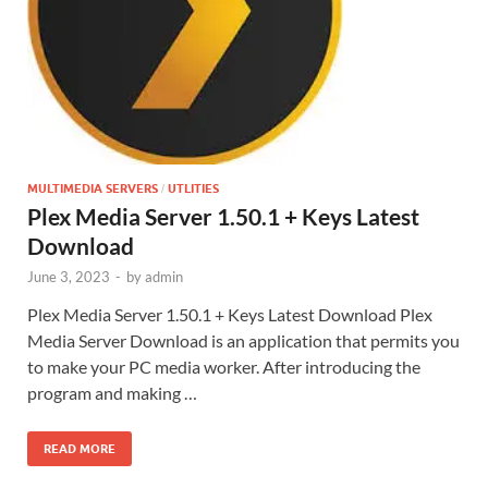
MULTIMEDIA SERVERS
UTLITIES
/
Plex Media Server 1.50.1 + Keys Latest
Download
June 3, 2023
-
by
admin
Plex Media Server 1.50.1 + Keys Latest Download Plex
Media Server Download is an application that permits you
to make your PC media worker. After introducing the
program and making …
READ MORE