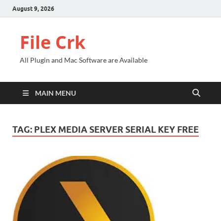
August 9, 2026
File Crk
All Plugin and Mac Software are Available
MAIN MENU
TAG:
PLEX MEDIA SERVER SERIAL KEY FREE