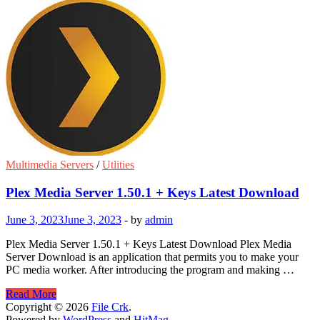
Multimedia Servers
/
Utlities
Plex Media Server 1.50.1 + Keys Latest Download
June 3, 2023
June 3, 2023
-
by
admin
Plex Media Server 1.50.1 + Keys Latest Download Plex Media
Server Download is an application that permits you to make your
PC media worker. After introducing the program and making …
Plex
Read More
Media
Copyright © 2026
File Crk
.
Server
Powered by
WordPress
and
HitMag
.