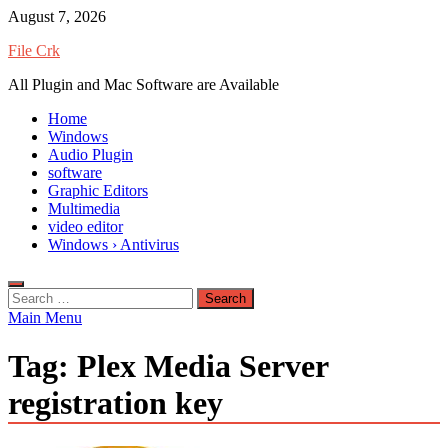
Skip
August 7, 2026
to
File Crk
content
All Plugin and Mac Software are Available
Home
Windows
Audio Plugin
software
Graphic Editors
Multimedia
video editor
Windows › Antivirus
Search
for:
Main Menu
Tag:
Plex Media Server
registration key