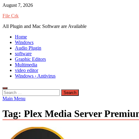
Skip
August 7, 2026
to
File Crk
content
All Plugin and Mac Software are Available
Home
Windows
Audio Plugin
software
Graphic Editors
Multimedia
video editor
Windows › Antivirus
Search
for:
Main Menu
Tag:
Plex Media Server Premiu