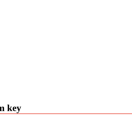
m key