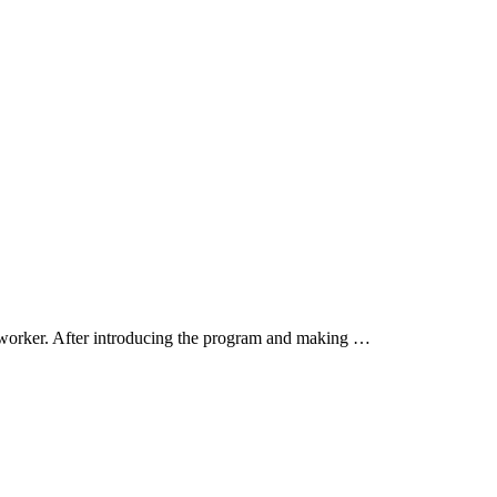
worker. After introducing the program and making …