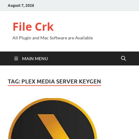
August 7, 2026
File Crk
All Plugin and Mac Software are Available
MAIN MENU
TAG:
PLEX MEDIA SERVER KEYGEN