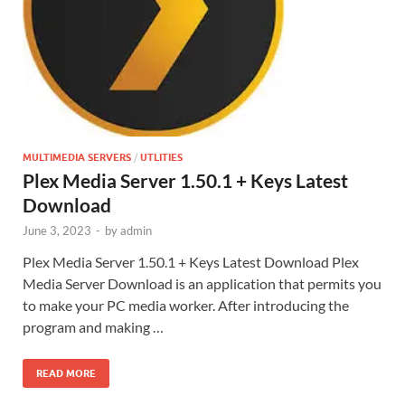
MULTIMEDIA SERVERS
/
UTLITIES
Plex Media Server 1.50.1 + Keys Latest
Download
June 3, 2023
-
by
admin
Plex Media Server 1.50.1 + Keys Latest Download Plex
Media Server Download is an application that permits you
to make your PC media worker. After introducing the
program and making …
READ MORE