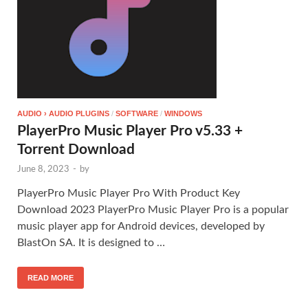
AUDIO › AUDIO PLUGINS
/
SOFTWARE
/
WINDOWS
PlayerPro Music Player Pro v5.33 +
Torrent Download
June 8, 2023
-
by
PlayerPro Music Player Pro With Product Key
Download 2023 PlayerPro Music Player Pro is a popular
music player app for Android devices, developed by
BlastOn SA. It is designed to …
READ MORE