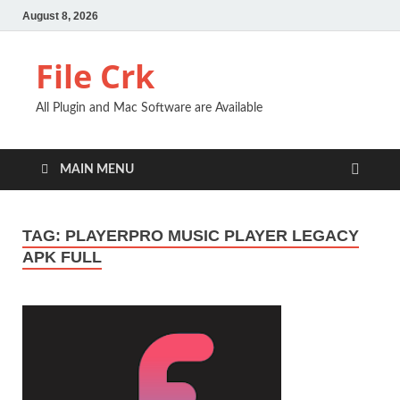
August 8, 2026
File Crk
All Plugin and Mac Software are Available
MAIN MENU
TAG:
PLAYERPRO MUSIC PLAYER LEGACY
APK FULL