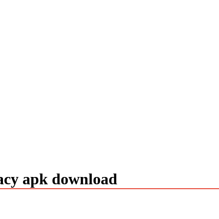
gacy apk download