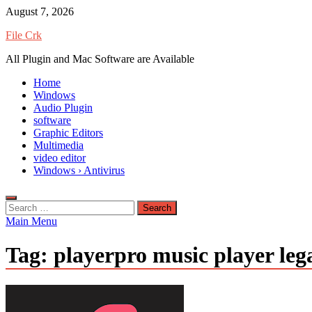
Skip
August 7, 2026
to
File Crk
content
All Plugin and Mac Software are Available
Home
Windows
Audio Plugin
software
Graphic Editors
Multimedia
video editor
Windows › Antivirus
Search
for:
Main Menu
Tag:
playerpro music player le