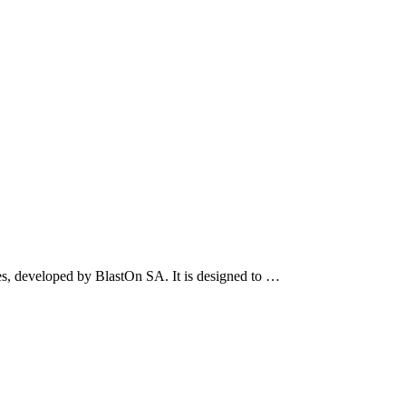
s, developed by BlastOn SA. It is designed to …