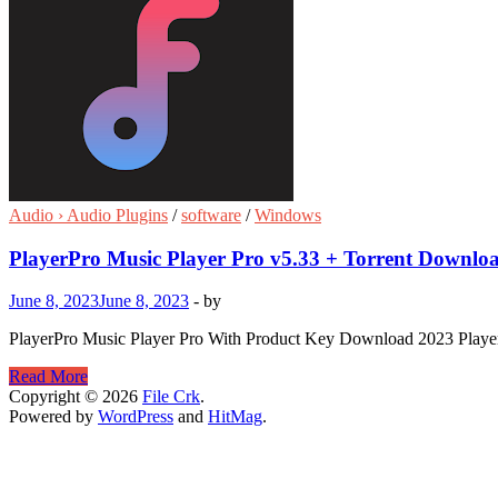
Audio › Audio Plugins
/
software
/
Windows
PlayerPro Music Player Pro v5.33 + Torrent Downlo
June 8, 2023
June 8, 2023
-
by
PlayerPro Music Player Pro With Product Key Download 2023 PlayerPr
PlayerPro
Read More
Music
Copyright © 2026
File Crk
.
Player
Powered by
WordPress
and
HitMag
.
Pro
v5.33
+
Torrent