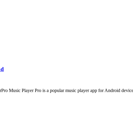
ad
o Music Player Pro is a popular music player app for Android device