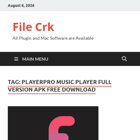
August 6, 2026
File Crk
All Plugin and Mac Software are Available
MAIN MENU
TAG:
PLAYERPRO MUSIC PLAYER FULL
VERSION APK FREE DOWNLOAD