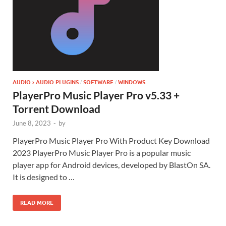
AUDIO › AUDIO PLUGINS
SOFTWARE
WINDOWS
/
/
PlayerPro Music Player Pro v5.33 +
Torrent Download
June 8, 2023
-
by
PlayerPro Music Player Pro With Product Key Download
2023 PlayerPro Music Player Pro is a popular music
player app for Android devices, developed by BlastOn SA.
It is designed to …
READ MORE