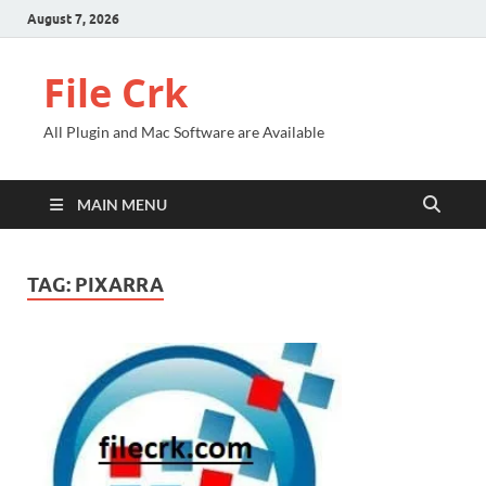
August 7, 2026
File Crk
All Plugin and Mac Software are Available
MAIN MENU
TAG:
PIXARRA