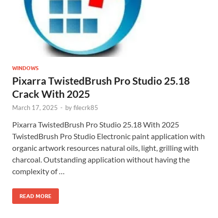
WINDOWS
Pixarra TwistedBrush Pro Studio 25.18
Crack With 2025
March 17, 2025
-
by
filecrk85
Pixarra TwistedBrush Pro Studio 25.18 With 2025
TwistedBrush Pro Studio Electronic paint application with
organic artwork resources natural oils, light, grilling with
charcoal. Outstanding application without having the
complexity of …
READ MORE