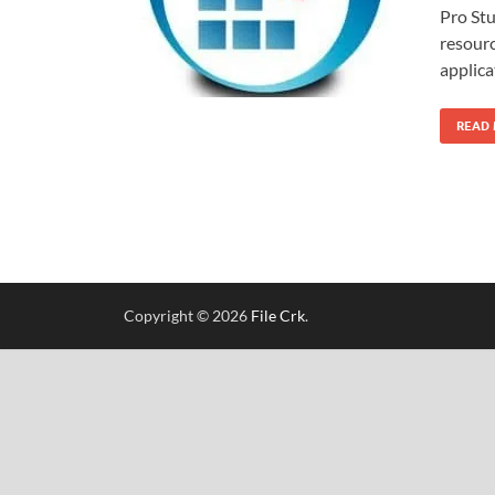
Pro Stu
resourc
applica
READ
Copyright © 2026
File Crk
.