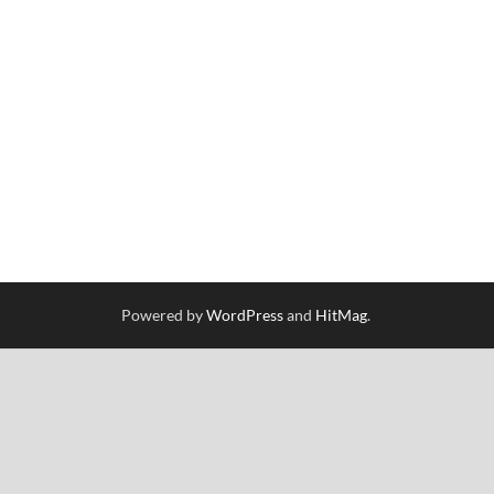
Powered by
WordPress
and
HitMag
.