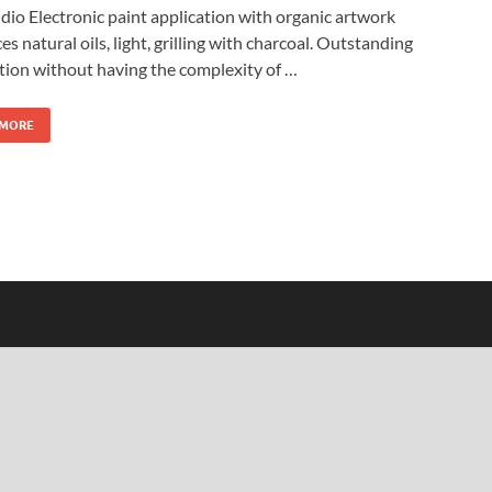
dio Electronic paint application with organic artwork
es natural oils, light, grilling with charcoal. Outstanding
tion without having the complexity of …
 MORE