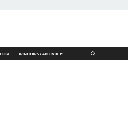
ITOR
WINDOWS › ANTIVIRUS