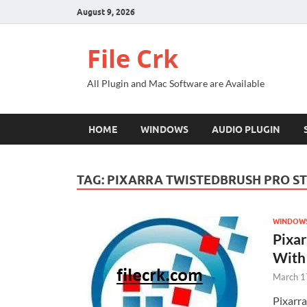
August 9, 2026
File Crk
All Plugin and Mac Software are Available
HOME
WINDOWS
AUDIO PLUGIN
TAG:
PIXARRA TWISTEDBRUSH PRO ST
WINDOW
Pixar
With
March 1
Pixarr