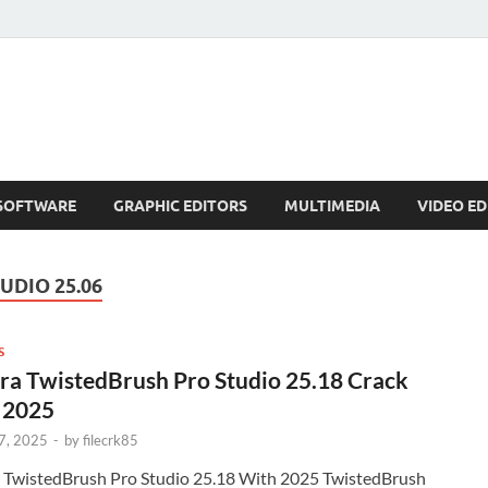
SOFTWARE
GRAPHIC EDITORS
MULTIMEDIA
VIDEO ED
UDIO 25.06
S
ra TwistedBrush Pro Studio 25.18 Crack
 2025
7, 2025
-
by
filecrk85
a TwistedBrush Pro Studio 25.18 With 2025 TwistedBrush