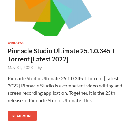
WINDOWS
Pinnacle Studio Ultimate 25.1.0.345 +
Torrent [Latest 2022]
May 31, 2023
-
by
Pinnacle Studio Ultimate 25.1.0.345 + Torrent [Latest
2022] Pinnacle Studio is a competent video editing and
screen recording application. Together, it is the 25th
release of Pinnacle Studio Ultimate. This …
READ MORE