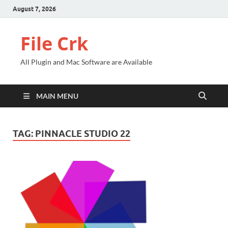
August 7, 2026
File Crk
All Plugin and Mac Software are Available
MAIN MENU
TAG:
PINNACLE STUDIO 22