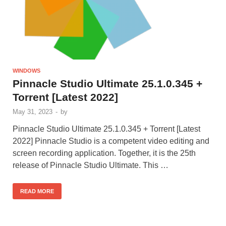
WINDOWS
Pinnacle Studio Ultimate 25.1.0.345 +
Torrent [Latest 2022]
May 31, 2023
-
by
Pinnacle Studio Ultimate 25.1.0.345 + Torrent [Latest
2022] Pinnacle Studio is a competent video editing and
screen recording application. Together, it is the 25th
release of Pinnacle Studio Ultimate. This …
READ MORE