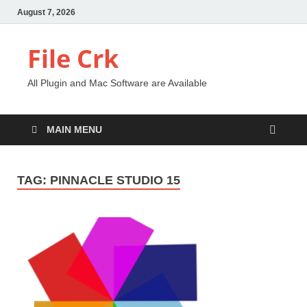
August 7, 2026
File Crk
All Plugin and Mac Software are Available
MAIN MENU
TAG:
PINNACLE STUDIO 15