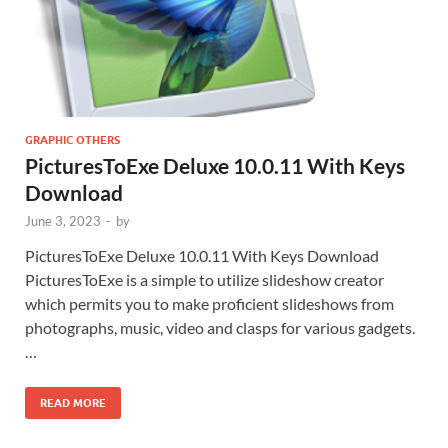
GRAPHIC OTHERS
PicturesToExe Deluxe 10.0.11 With Keys
Download
June 3, 2023
-
by
PicturesToExe Deluxe 10.0.11 With Keys Download
PicturesToExe is a simple to utilize slideshow creator
which permits you to make proficient slideshows from
photographs, music, video and clasps for various gadgets.
…
READ MORE