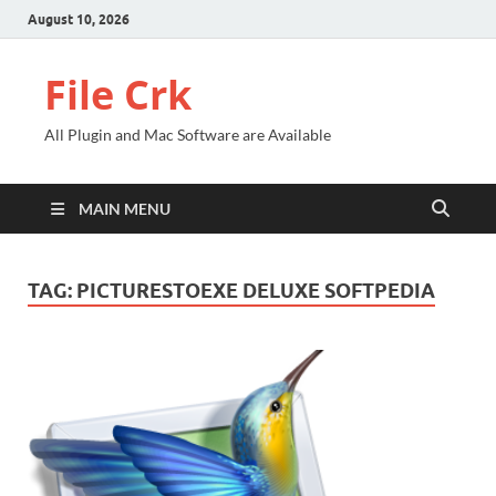
August 10, 2026
File Crk
All Plugin and Mac Software are Available
MAIN MENU
TAG:
PICTURESTOEXE DELUXE SOFTPEDIA