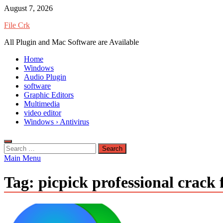
Skip
August 7, 2026
to
File Crk
content
All Plugin and Mac Software are Available
Home
Windows
Audio Plugin
software
Graphic Editors
Multimedia
video editor
Windows › Antivirus
Search
for:
Main Menu
Tag:
picpick professional crack f