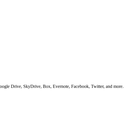
Google Drive, SkyDrive, Box, Evernote, Facebook, Twitter, and more.