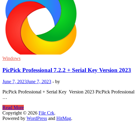
Windows
PicPick Professional 7.2.2 + Serial Key Version 2023
June 7, 2023
June 7, 2023
-
by
PicPick Professional + Serial Key Version 2023 PicPick Professional
…
PicPick
Read More
Professional
Copyright © 2026
File Crk
.
7.2.2
Powered by
WordPress
and
HitMag
.
+
Serial
Key