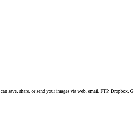
 can save, share, or send your images via web, email, FTP, Dropbox, 