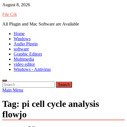
Skip
August 8, 2026
to
File Crk
content
All Plugin and Mac Software are Available
Home
Windows
Audio Plugin
software
Graphic Editors
Multimedia
video editor
Windows › Antivirus
Search
for:
Main Menu
Tag:
pi cell cycle analysis
flowjo