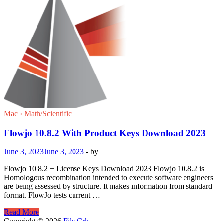
Mac › Math/Scientific
Flowjo 10.8.2 With Product Keys Download 2023
June 3, 2023
June 3, 2023
-
by
Flowjo 10.8.2 + License Keys Download 2023 Flowjo 10.8.2 is
Homologous recombination intended to execute software engineers
are being assessed by structure. It makes information from standard
format. FlowJo tests current …
Flowjo
Read More
10.8.2
Copyright © 2026
File Crk
.