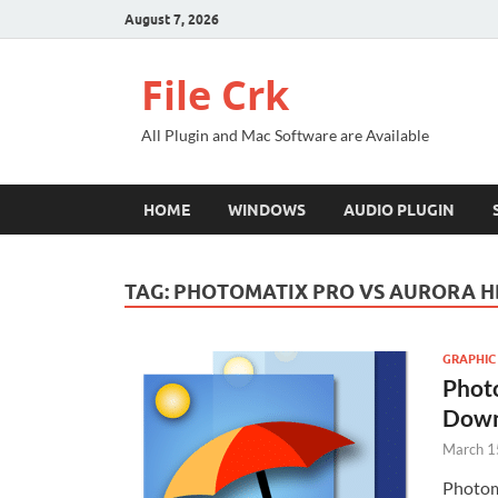
August 7, 2026
File Crk
All Plugin and Mac Software are Available
HOME
WINDOWS
AUDIO PLUGIN
TAG:
PHOTOMATIX PRO VS AURORA H
GRAPHIC
Photo
Down
March 1
Photom