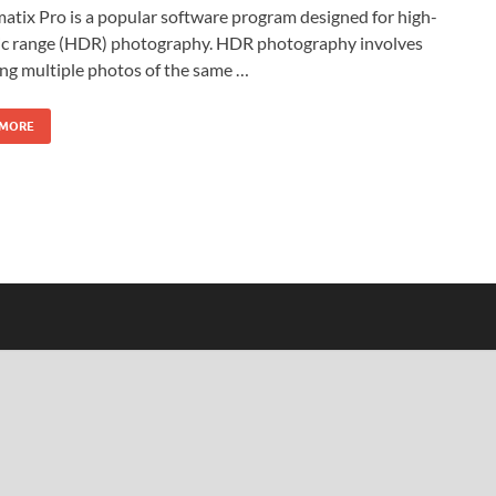
tix Pro is a popular software program designed for high-
c range (HDR) photography. HDR photography involves
ng multiple photos of the same …
 MORE