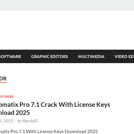
SOFTWARE
GRAPHIC EDITORS
MULTIMEDIA
VIDEO ED
DR
 OTHERS
matix Pro 7.1 Crack With License Keys
load 2025
5, 2025
-
by
filecrk85
atix Pro 7.1 With License Keys Download 2025