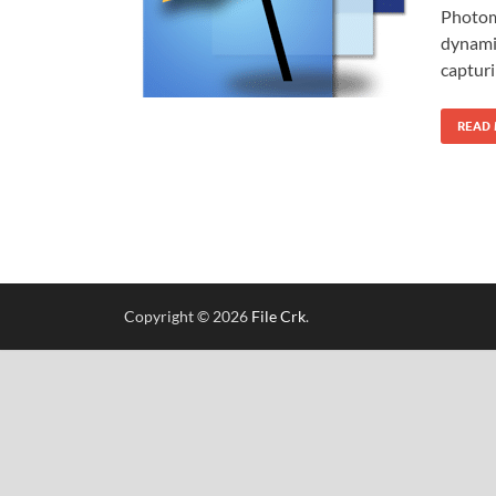
Photoma
dynami
capturi
READ
Copyright © 2026
File Crk
.