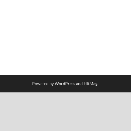
Powered by
WordPress
and
HitMag
.