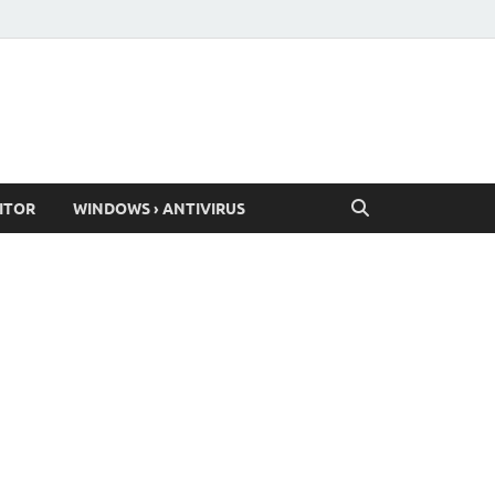
ITOR
WINDOWS › ANTIVIRUS