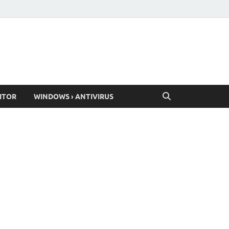
ITOR
WINDOWS › ANTIVIRUS