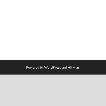
Powered by
WordPress
and
HitMag
.