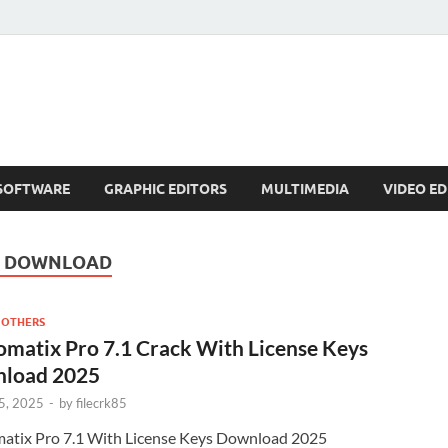
SOFTWARE
GRAPHIC EDITORS
MULTIMEDIA
VIDEO ED
E DOWNLOAD
 OTHERS
matix Pro 7.1 Crack With License Keys
load 2025
5, 2025
-
by
filecrk85
atix Pro 7.1 With License Keys Download 2025