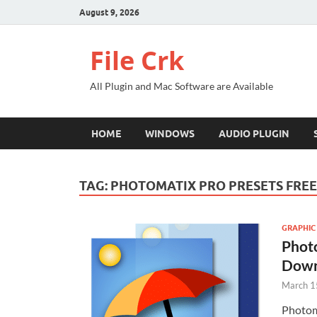
August 9, 2026
File Crk
All Plugin and Mac Software are Available
HOME
WINDOWS
AUDIO PLUGIN
TAG:
PHOTOMATIX PRO PRESETS FRE
GRAPHIC
Photo
Down
March 1
Photom