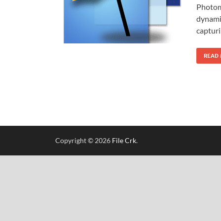
Photoma
dynami
capturi
READ
Copyright © 2026
File Crk
.