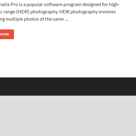
tix Pro is a popular software program designed for high-
c range (HDR) photography. HDR photography involves
ng multiple photos of the same …
 MORE