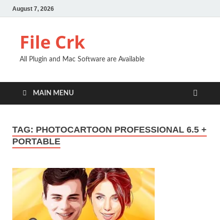
August 7, 2026
File Crk
All Plugin and Mac Software are Available
MAIN MENU
TAG:
PHOTOCARTOON PROFESSIONAL 6.5 +
PORTABLE