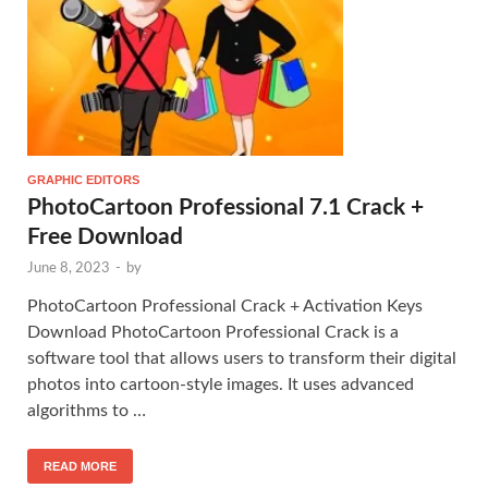
GRAPHIC EDITORS
PhotoCartoon Professional 7.1 Crack +
Free Download
June 8, 2023
-
by
PhotoCartoon Professional Crack + Activation Keys
Download PhotoCartoon Professional Crack is a
software tool that allows users to transform their digital
photos into cartoon-style images. It uses advanced
algorithms to …
READ MORE