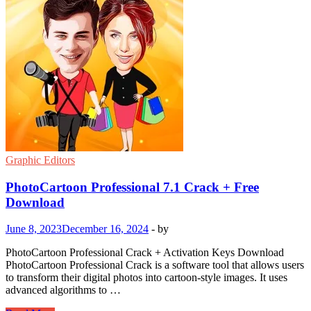
Graphic Editors
PhotoCartoon Professional 7.1 Crack + Free
Download
June 8, 2023
December 16, 2024
-
by
PhotoCartoon Professional Crack + Activation Keys Download
PhotoCartoon Professional Crack is a software tool that allows users
to transform their digital photos into cartoon-style images. It uses
advanced algorithms to …