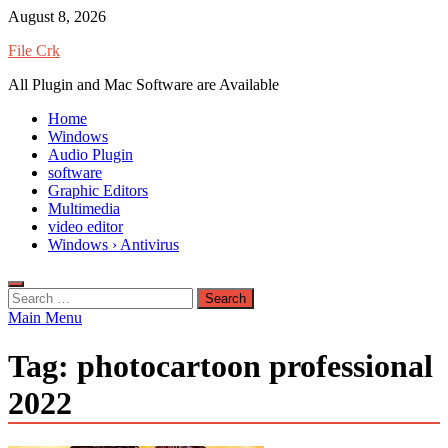
Skip
August 8, 2026
to
File Crk
content
All Plugin and Mac Software are Available
Home
Windows
Audio Plugin
software
Graphic Editors
Multimedia
video editor
Windows › Antivirus
Search
for:
Main Menu
Tag:
photocartoon professional
2022