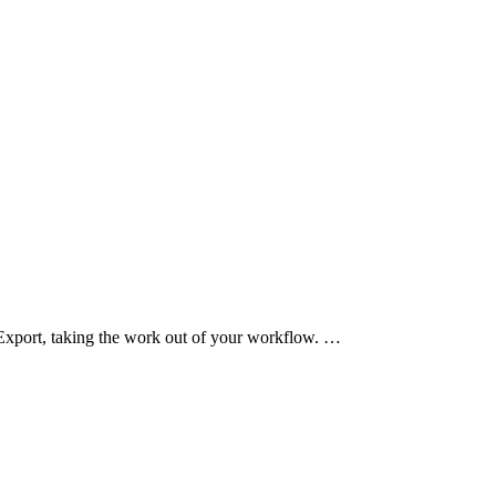
Export, taking the work out of your workflow. …