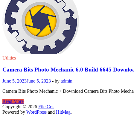
Utlities
Camera Bits Photo Mechanic 6.0 Build 6645 Downlo
June 5, 2023
June 5, 2023
-
by
admin
Camera Bits Photo Mechanic + Download Camera Bits Photo Mechanic i
Camera
Read More
Bits
Copyright © 2026
File Crk
.
Photo
Powered by
WordPress
and
HitMag
.
Mechanic
6.0
Build
6645