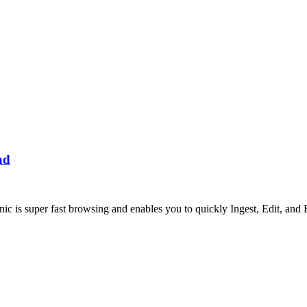
ad
s super fast browsing and enables you to quickly Ingest, Edit, and 