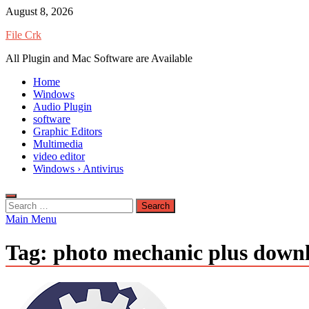
Skip
August 8, 2026
to
File Crk
content
All Plugin and Mac Software are Available
Home
Windows
Audio Plugin
software
Graphic Editors
Multimedia
video editor
Windows › Antivirus
Search
for:
Main Menu
Tag:
photo mechanic plus down