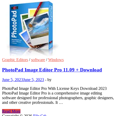
Graphic Editors
/
software
/
Windows
PhotoPad Image Editor Pro 11.09 + Download
June 5, 2023
June 5, 2023
-
by
PhotoPad Image Editor Pro With License Keys Download 2023
PhotoPad Image Editor Pro is a comprehensive image editing
software designed for professional photographers, graphic designers,
and other creative professionals. It …
PhotoPad
Read More
Image
Copyright © 2026
File Crk
.