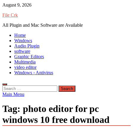
Skip
August 9, 2026
to
File Crk
content
All Plugin and Mac Software are Available
Home
Windows
Audio Plugin
software
Graphic Editors
Multimedia
video editor
Windows › Antivirus
Search
for:
Main Menu
Tag:
photo editor for pc
windows 10 free download