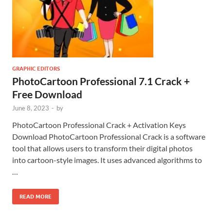
GRAPHIC EDITORS
PhotoCartoon Professional 7.1 Crack +
Free Download
June 8, 2023
-
by
PhotoCartoon Professional Crack + Activation Keys
Download PhotoCartoon Professional Crack is a software
tool that allows users to transform their digital photos
into cartoon-style images. It uses advanced algorithms to
…
READ MORE