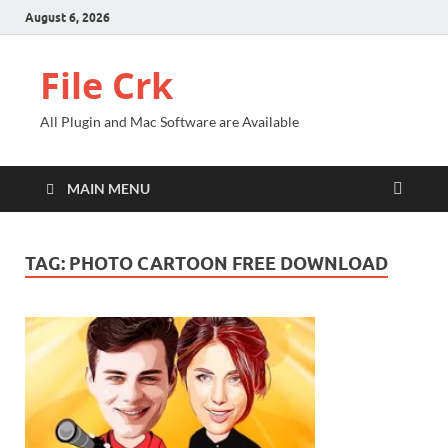
August 6, 2026
File Crk
All Plugin and Mac Software are Available
MAIN MENU
TAG:
PHOTO CARTOON FREE DOWNLOAD