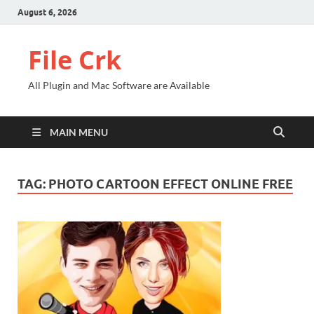
August 6, 2026
File Crk
All Plugin and Mac Software are Available
MAIN MENU
TAG:
PHOTO CARTOON EFFECT ONLINE FREE