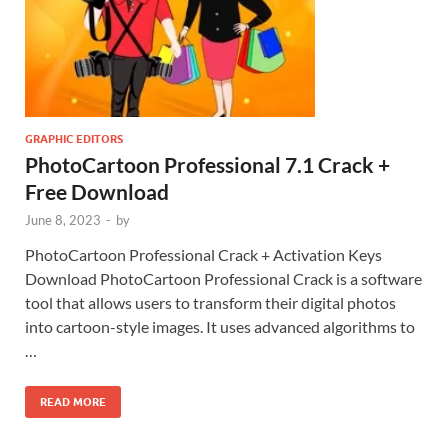
GRAPHIC EDITORS
PhotoCartoon Professional 7.1 Crack +
Free Download
June 8, 2023
-
by
PhotoCartoon Professional Crack + Activation Keys
Download PhotoCartoon Professional Crack is a software
tool that allows users to transform their digital photos
into cartoon-style images. It uses advanced algorithms to
…
READ MORE