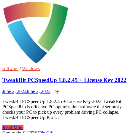
software
/
Windows
TweakBit PCSpeedUp 1.8.2.45 + License Key 2022
June 2, 2023
June 2, 2023
-
by
TweakBit PCSpeedUp 1.8.2.45 + License Key 2022 TweakBit
PCSpeedUp is effective PC optimization software that seriously
checks your PC to pick up every problem driving PC collapse.
TweakBit PCSpeedUp Pro …
TweakBit
Read More
PCSpeedUp
Copyright © 2026
File Crk
.