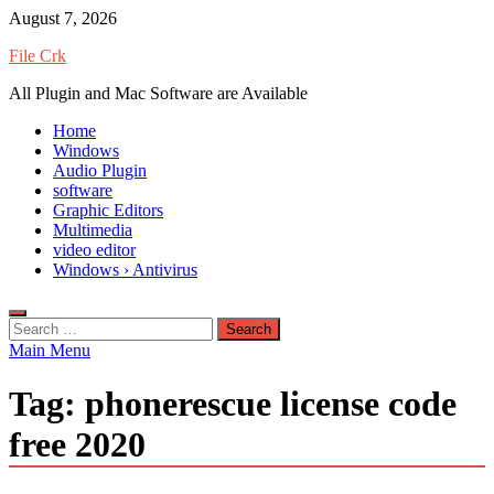
Skip
August 7, 2026
to
File Crk
content
All Plugin and Mac Software are Available
Home
Windows
Audio Plugin
software
Graphic Editors
Multimedia
video editor
Windows › Antivirus
Search
for:
Main Menu
Tag:
phonerescue license code
free 2020