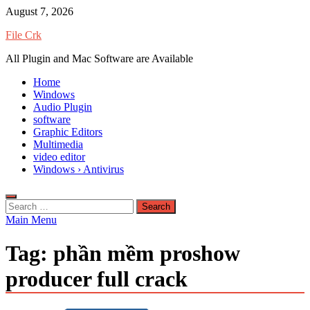
Skip
August 7, 2026
to
File Crk
content
All Plugin and Mac Software are Available
Home
Windows
Audio Plugin
software
Graphic Editors
Multimedia
video editor
Windows › Antivirus
Search
for:
Main Menu
Tag:
phần mềm proshow
producer full crack