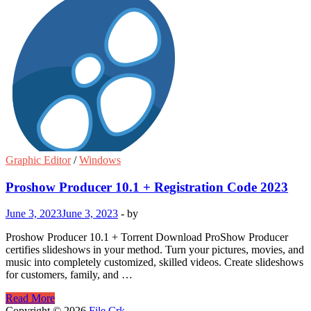
Graphic Editor
/
Windows
Proshow Producer 10.1 + Registration Code 2023
June 3, 2023
June 3, 2023
-
by
Proshow Producer 10.1 + Torrent Download ProShow Producer
certifies slideshows in your method. Turn your pictures, movies, and
music into completely customized, skilled videos. Create slideshows
for customers, family, and …
Proshow
Read More
Producer
Copyright © 2026
File Crk
.