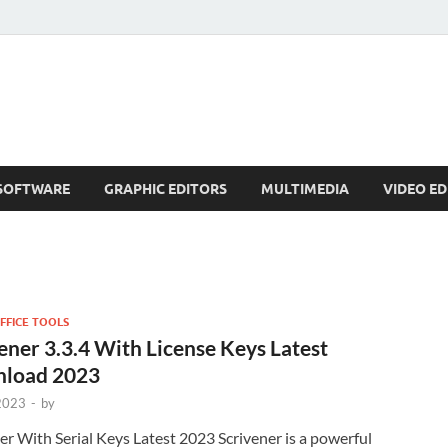
SOFTWARE
GRAPHIC EDITORS
MULTIMEDIA
VIDEO ED
FFICE TOOLS
ener 3.3.4 With License Keys Latest
load 2023
 2023
-
by
er With Serial Keys Latest 2023 Scrivener is a powerful