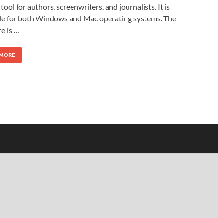
 tool for authors, screenwriters, and journalists. It is
ble for both Windows and Mac operating systems. The
e is …
 MORE