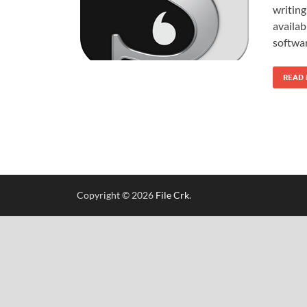
writing
availa
softwar
READ
Copyright © 2026
File Crk
.