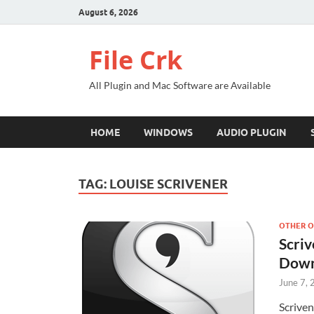
August 6, 2026
File Crk
All Plugin and Mac Software are Available
HOME
WINDOWS
AUDIO PLUGIN
TAG:
LOUISE SCRIVENER
OTHER O
Scriv
Down
June 7,
Scriven