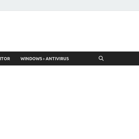
ITOR
WINDOWS › ANTIVIRUS