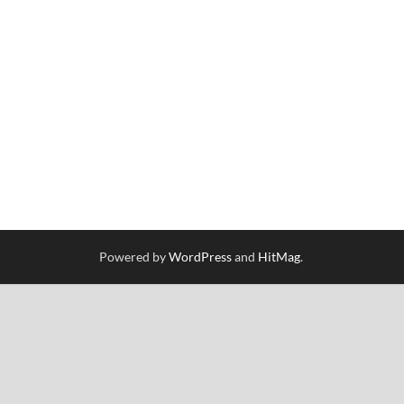
Powered by
WordPress
and
HitMag
.