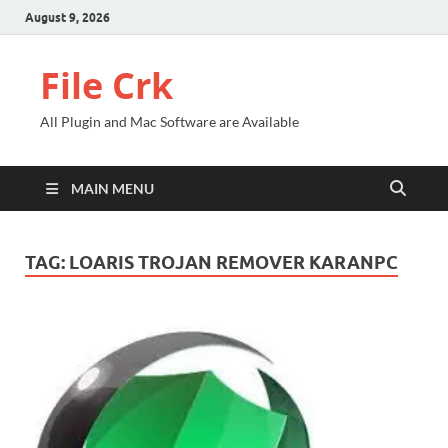
August 9, 2026
File Crk
All Plugin and Mac Software are Available
MAIN MENU
TAG:
LOARIS TROJAN REMOVER KARANPC