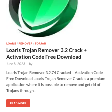
LOARIS
/
REMOVER
/
TORJAN
Loaris Trojan Remover 3.2 Crack +
Activation Code Free Download
June 8, 2023
-
by
Loaris Trojan Remover 3.2.74 Cracked + Activation Code
Free Download Loaris Trojan Remover Crack is a premium
application where it is possible to remove and get rid of
Trojans through …
READ MORE