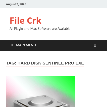
August 7, 2026
File Crk
All Plugin and Mac Software are Available
MAIN MENU
TAG:
HARD DISK SENTINEL PRO EXE