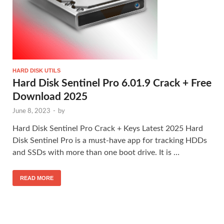
HARD DISK UTILS
Hard Disk Sentinel Pro 6.01.9 Crack + Free
Download 2025
June 8, 2023
-
by
Hard Disk Sentinel Pro Crack + Keys Latest 2025 Hard
Disk Sentinel Pro is a must-have app for tracking HDDs
and SSDs with more than one boot drive. It is …
READ MORE