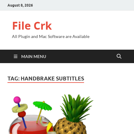
August 8, 2026
File Crk
All Plugin and Mac Software are Available
MAIN MENU
TAG:
HANDBRAKE SUBTITLES