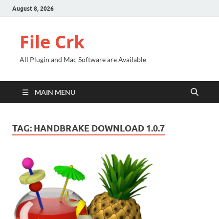
August 8, 2026
File Crk
All Plugin and Mac Software are Available
MAIN MENU
TAG:
HANDBRAKE DOWNLOAD 1.0.7