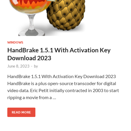
WINDOWS
HandBrake 1.5.1 With Activation Key
Download 2023
June 8, 2023
-
by
HandBrake 1.5.1 With Activation Key Download 2023
HandBrake is a plus open-source transcoder for digital
video data. Eric Petit initially contracted in 2003 to start
ripping a movie from a …
READ MORE