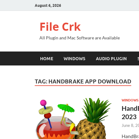
August 6, 2026
File Crk
All Plugin and Mac Software are Available
HOME
WINDOWS
AUDIO PLUGIN
TAG:
HANDBRAKE APP DOWNLOAD
WINDOWS
HandB
2023
June 8, 
HandBra