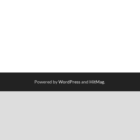
Powered by
WordPress
and
HitMag
.