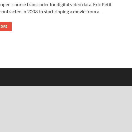
s open-source transcoder for digital video data. Eric Petit
y contracted in 2003 to start ripping a movie from a …
MORE