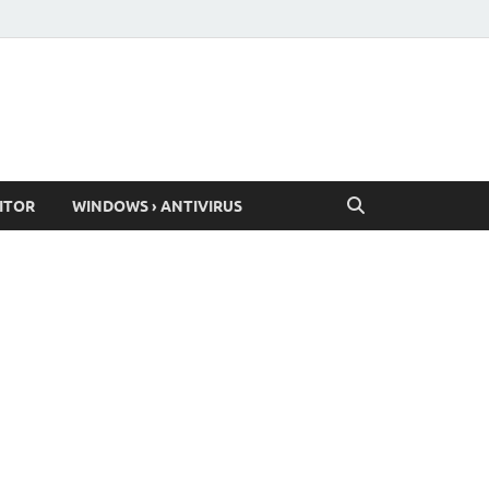
ITOR
WINDOWS › ANTIVIRUS