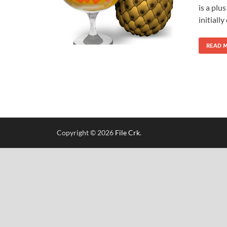
is a plu
initiall
READ 
Copyright © 2026
File Crk
.