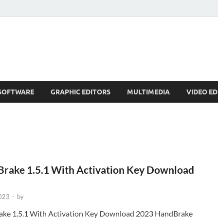
SOFTWARE
GRAPHIC EDITORS
MULTIMEDIA
VIDEO ED
rake 1.5.1 With Activation Key Download
2023
-
by
ke 1.5.1 With Activation Key Download 2023 HandBrake