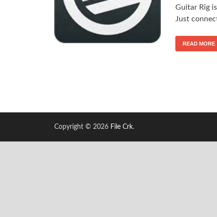
Guitar Rig i
Just connec
READ MORE
Copyright © 2026
File Crk
.