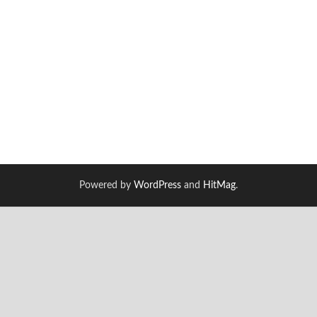
Powered by
WordPress
and
HitMag
.