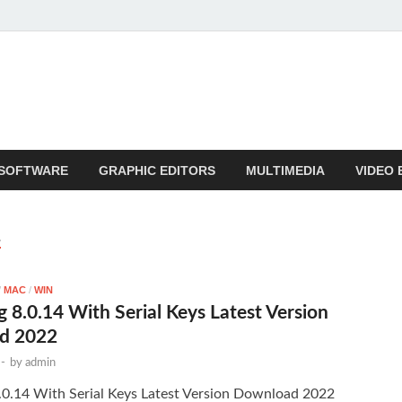
SOFTWARE
GRAPHIC EDITORS
MULTIMEDIA
VIDEO 
E
/
MAC
/
WIN
g 8.0.14 With Serial Keys Latest Version
d 2022
-
by
admin
8.0.14 With Serial Keys Latest Version Download 2022