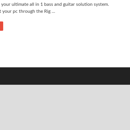
s your ultimate all in 1 bass and guitar solution system.
t your pc through the Rig …