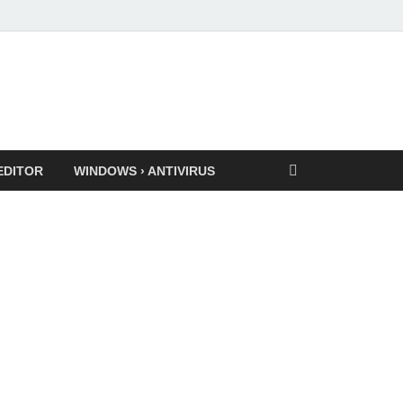
EDITOR
WINDOWS › ANTIVIRUS