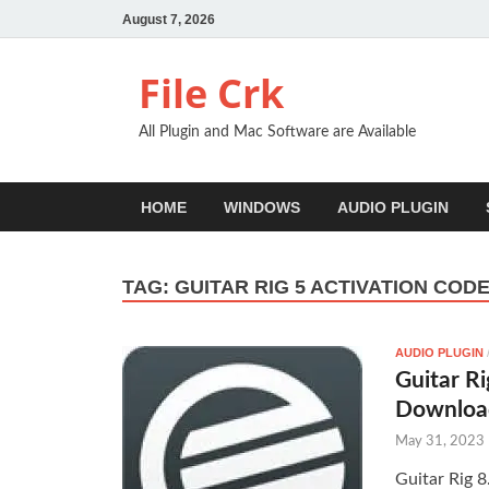
August 7, 2026
File Crk
All Plugin and Mac Software are Available
HOME
WINDOWS
AUDIO PLUGIN
TAG:
GUITAR RIG 5 ACTIVATION COD
AUDIO PLUGIN
Guitar Ri
Downloa
May 31, 2023
Guitar Rig 