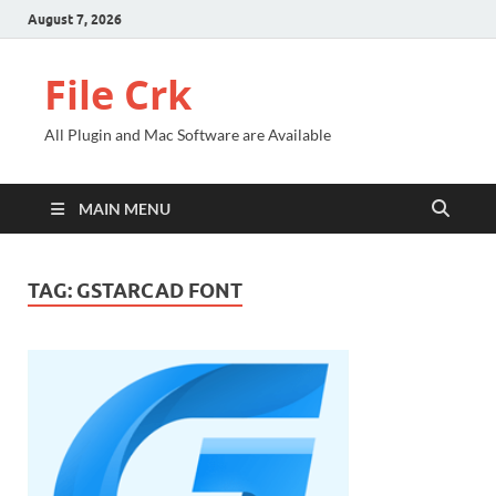
August 7, 2026
File Crk
All Plugin and Mac Software are Available
MAIN MENU
TAG:
GSTARCAD FONT