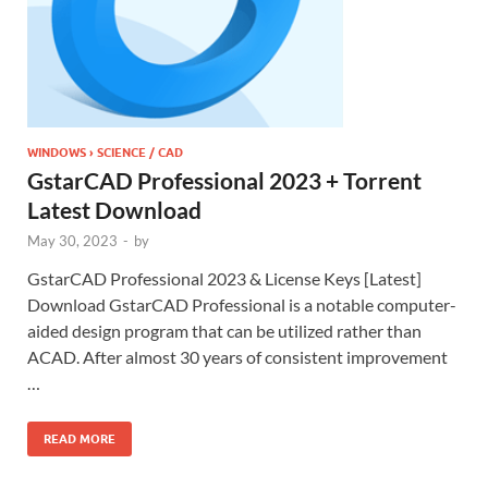
WINDOWS › SCIENCE / CAD
GstarCAD Professional 2023 + Torrent
Latest Download
May 30, 2023
-
by
GstarCAD Professional 2023 & License Keys [Latest]
Download GstarCAD Professional is a notable computer-
aided design program that can be utilized rather than
ACAD. After almost 30 years of consistent improvement
…
READ MORE