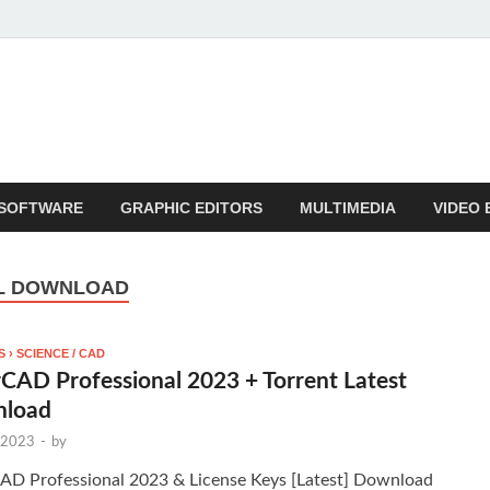
SOFTWARE
GRAPHIC EDITORS
MULTIMEDIA
VIDEO 
AL DOWNLOAD
 › SCIENCE / CAD
CAD Professional 2023 + Torrent Latest
load
 2023
-
by
AD Professional 2023 & License Keys [Latest] Download