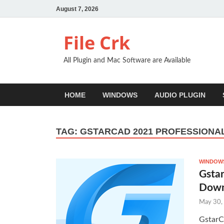
August 7, 2026
File Crk
All Plugin and Mac Software are Available
HOME
WINDOWS
AUDIO PLUGIN
TAG:
GSTARCAD 2021 PROFESSION
WINDOWS
Gstar
Down
May 30,
GstarC