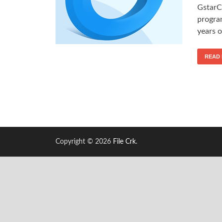
GstarC
progra
years 
READ
Copyright © 2026
File Crk
.