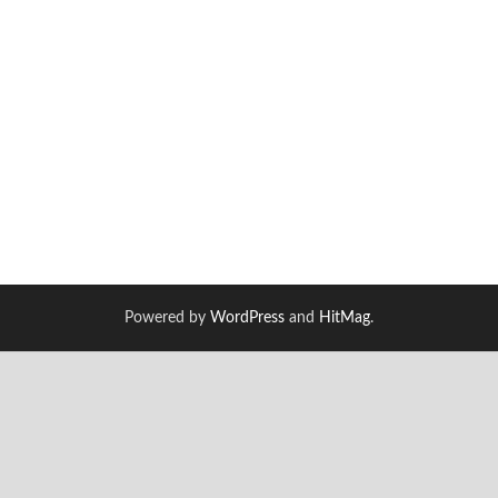
Powered by
WordPress
and
HitMag
.