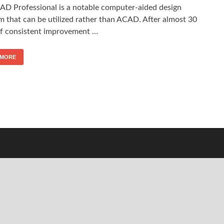
AD Professional is a notable computer-aided design
m that can be utilized rather than ACAD. After almost 30
of consistent improvement …
 MORE