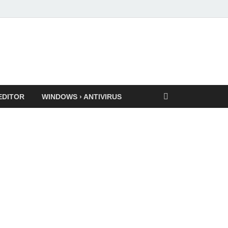
EDITOR
WINDOWS › ANTIVIRUS