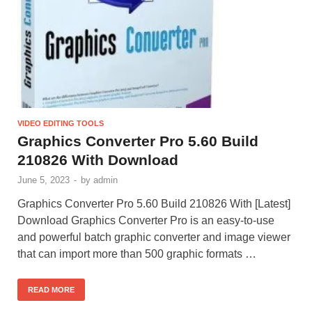
VIDEO EDITING TOOLS
Graphics Converter Pro 5.60 Build
210826 With Download
June 5, 2023
-
by
admin
Graphics Converter Pro 5.60 Build 210826 With [Latest]
Download Graphics Converter Pro is an easy-to-use
and powerful batch graphic converter and image viewer
that can import more than 500 graphic formats …
READ MORE