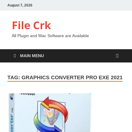
August 7, 2026
File Crk
All Plugin and Mac Software are Available
MAIN MENU
TAG:
GRAPHICS CONVERTER PRO EXE 2021