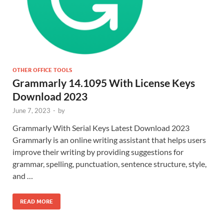
OTHER OFFICE TOOLS
Grammarly 14.1095 With License Keys
Download 2023
June 7, 2023
-
by
Grammarly With Serial Keys Latest Download 2023
Grammarly is an online writing assistant that helps users
improve their writing by providing suggestions for
grammar, spelling, punctuation, sentence structure, style,
and …
READ MORE