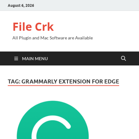
August 6, 2026
File Crk
All Plugin and Mac Software are Available
MAIN MENU
TAG:
GRAMMARLY EXTENSION FOR EDGE