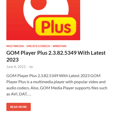
MULTIMEDIA
/
UNCATEGORIZED
/
WINDOWS
GOM Player Plus 2.3.82.5349 With Latest
2023
June 8, 2023
-
by
GOM Player Plus 2.3.82.5349 With Latest 2023 GOM
Player Plus is a multimedia player with popular video and
audio codecs. Also, GOM Media Player supports files such
as AVI, DAT, …
READ MORE