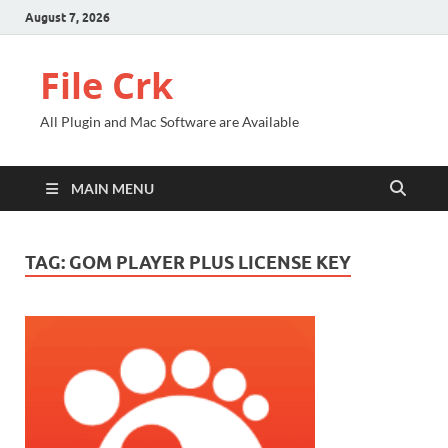
August 7, 2026
File Crk
All Plugin and Mac Software are Available
MAIN MENU
TAG:
GOM PLAYER PLUS LICENSE KEY