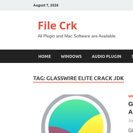
August 7, 2026
File Crk
All Plugin and Mac Software are Available
HOME
WINDOWS
AUDIO PLUGIN
TAG:
GLASSWIRE ELITE CRACK JDK
WI
G
A
Ju
Gl