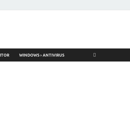
ITOR
WINDOWS › ANTIVIRUS