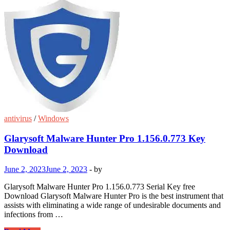
antivirus
/
Windows
Glarysoft Malware Hunter Pro 1.156.0.773 Key
Download
June 2, 2023
June 2, 2023
-
by
Glarysoft Malware Hunter Pro 1.156.0.773 Serial Key free
Download Glarysoft Malware Hunter Pro is the best instrument that
assists with eliminating a wide range of undesirable documents and
infections from …