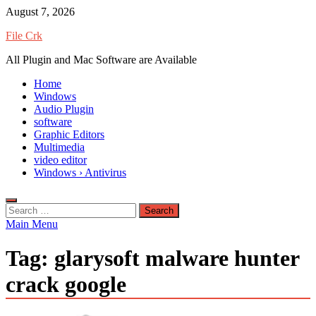
Skip
August 7, 2026
to
File Crk
content
All Plugin and Mac Software are Available
Home
Windows
Audio Plugin
software
Graphic Editors
Multimedia
video editor
Windows › Antivirus
Search
for:
Main Menu
Tag:
glarysoft malware hunter
crack google