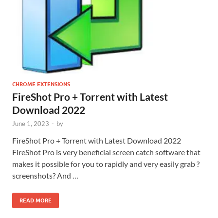
CHROME EXTENSIONS
FireShot Pro + Torrent with Latest
Download 2022
June 1, 2023
-
by
FireShot Pro + Torrent with Latest Download 2022
FireShot Pro is very beneficial screen catch software that
makes it possible for you to rapidly and very easily grab ?
screenshots? And …
READ MORE