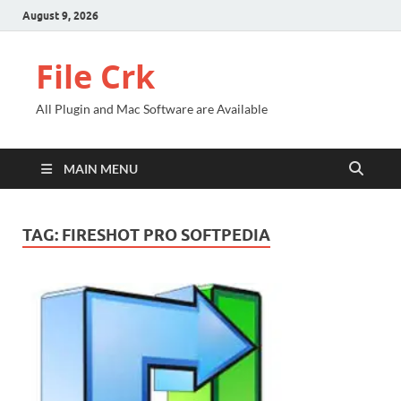
August 9, 2026
File Crk
All Plugin and Mac Software are Available
MAIN MENU
TAG:
FIRESHOT PRO SOFTPEDIA