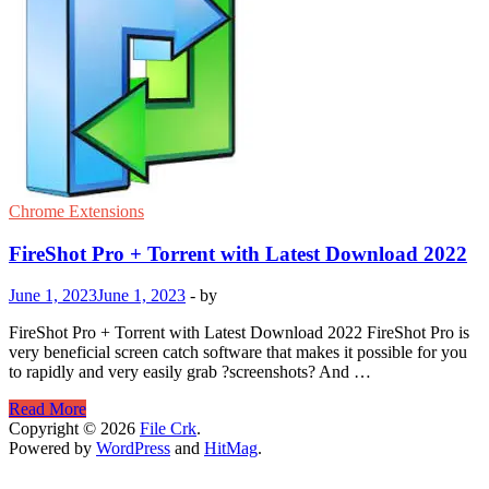
Chrome Extensions
FireShot Pro + Torrent with Latest Download 2022
June 1, 2023
June 1, 2023
-
by
FireShot Pro + Torrent with Latest Download 2022 FireShot Pro is
very beneficial screen catch software that makes it possible for you
to rapidly and very easily grab ?screenshots? And …
FireShot
Read More
Pro
Copyright © 2026
File Crk
.
+
Powered by
WordPress
and
HitMag
.
Torrent
with