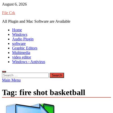
Skip
August 6, 2026
to
File Crk
content
All Plugin and Mac Software are Available
Home
Windows
Audio Plugin
software
Graphic Editors
Multimedia
video editor
Windows › Antivirus
Search
for:
Main Menu
Tag:
fire shot basketball