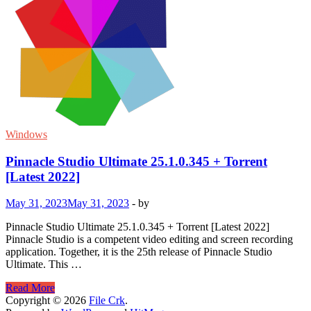
Windows
Pinnacle Studio Ultimate 25.1.0.345 + Torrent
[Latest 2022]
May 31, 2023
May 31, 2023
-
by
Pinnacle Studio Ultimate 25.1.0.345 + Torrent [Latest 2022]
Pinnacle Studio is a competent video editing and screen recording
application. Together, it is the 25th release of Pinnacle Studio
Ultimate. This …
Pinnacle
Read More
Studio
Copyright © 2026
File Crk
.