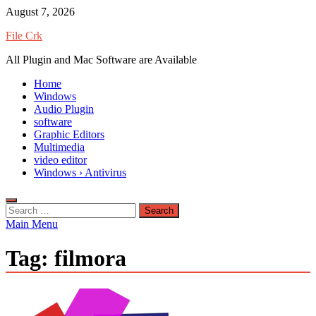
Skip
August 7, 2026
to
File Crk
content
All Plugin and Mac Software are Available
Home
Windows
Audio Plugin
software
Graphic Editors
Multimedia
video editor
Windows › Antivirus
Search
for:
Main Menu
Tag:
filmora