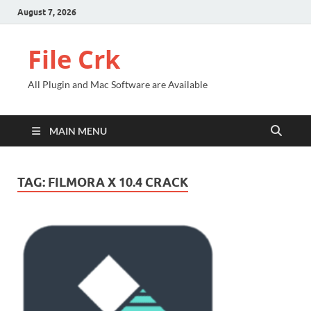
August 7, 2026
File Crk
All Plugin and Mac Software are Available
MAIN MENU
TAG:
FILMORA X 10.4 CRACK