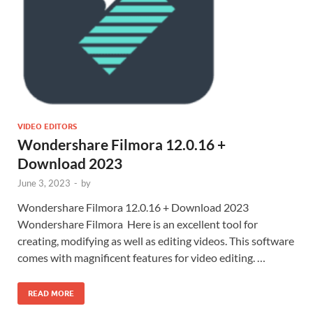
VIDEO EDITORS
Wondershare Filmora 12.0.16 +
Download 2023
June 3, 2023
-
by
Wondershare Filmora 12.0.16 + Download 2023
Wondershare Filmora Here is an excellent tool for
creating, modifying as well as editing videos. This software
comes with magnificent features for video editing. …
READ MORE