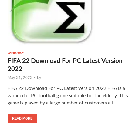
WINDOWS
FIFA 22 Download For PC Latest Version
2022
May 31, 2023
-
by
FIFA 22 Download For PC Latest Version 2022 FIFA is a
wonderful PC football game suitable for the elderly. This
game is played by a large number of customers all …
READ MORE