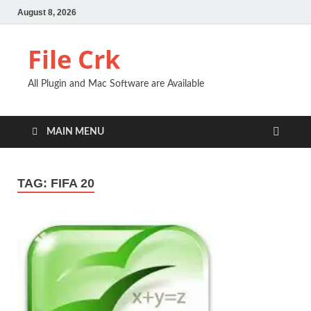
August 8, 2026
File Crk
All Plugin and Mac Software are Available
MAIN MENU
TAG:
FIFA 20