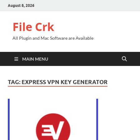
August 8, 2026
File Crk
All Plugin and Mac Software are Available
MAIN MENU
TAG:
EXPRESS VPN KEY GENERATOR