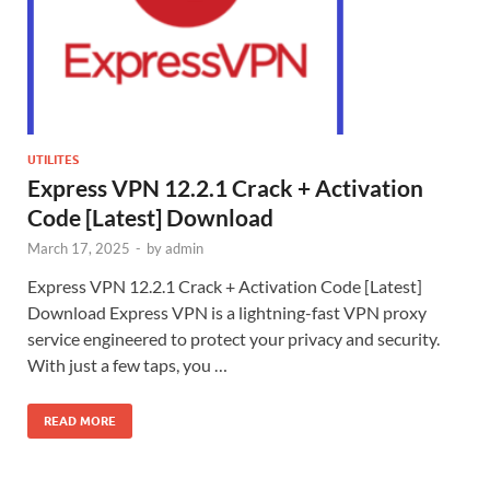
UTILITES
Express VPN 12.2.1 Crack + Activation
Code [Latest] Download
March 17, 2025
-
by
admin
Express VPN 12.2.1 Crack + Activation Code [Latest]
Download Express VPN is a lightning-fast VPN proxy
service engineered to protect your privacy and security.
With just a few taps, you …
READ MORE