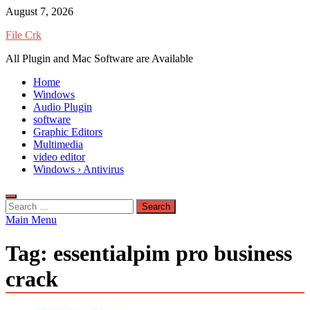
Skip
August 7, 2026
to
File Crk
content
All Plugin and Mac Software are Available
Home
Windows
Audio Plugin
software
Graphic Editors
Multimedia
video editor
Windows › Antivirus
Search
for:
Main Menu
Tag:
essentialpim pro business
crack