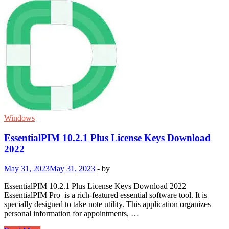
Windows
EssentialPIM 10.2.1 Plus License Keys Download
2022
May 31, 2023
May 31, 2023
-
by
EssentialPIM 10.2.1 Plus License Keys Download 2022
EssentialPIM Pro is a rich-featured essential software tool. It is
specially designed to take note utility. This application organizes
personal information for appointments, …