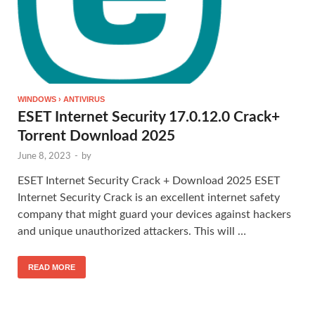
WINDOWS › ANTIVIRUS
ESET Internet Security 17.0.12.0 Crack+
Torrent Download 2025
June 8, 2023
-
by
ESET Internet Security Crack + Download 2025 ESET
Internet Security Crack is an excellent internet safety
company that might guard your devices against hackers
and unique unauthorized attackers. This will …
READ MORE