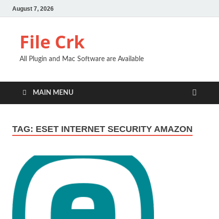
August 7, 2026
File Crk
All Plugin and Mac Software are Available
MAIN MENU
TAG:
ESET INTERNET SECURITY AMAZON